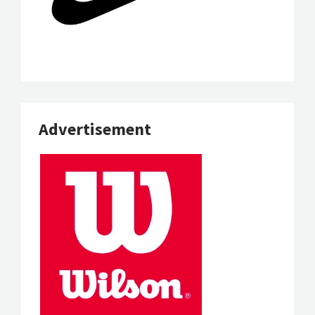
Advertisement