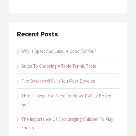
Recent Posts
Why Is Sport And Leisure Good For You?
Guide To Choosing A Table Tennis Table
Five Basketball Skills You Must Develop
Three Things You Need To Know To Play Better
Golf
The Importance Of Encouraging Children To Play
Sports