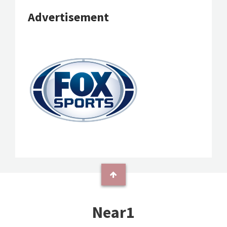
Advertisement
Near1