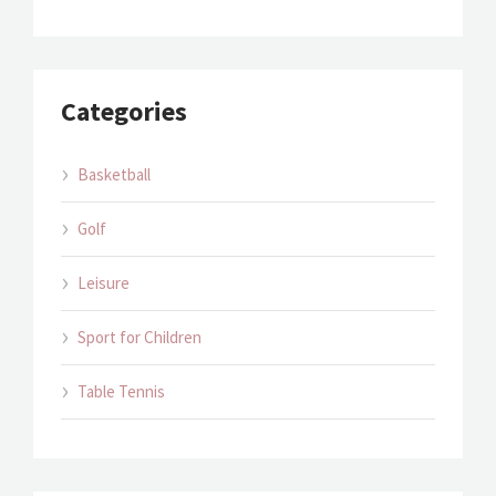
Categories
Basketball
Golf
Leisure
Sport for Children
Table Tennis