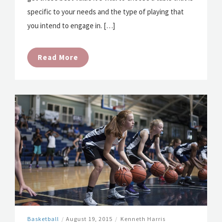
specific to your needs and the type of playing that
you intend to engage in. […]
Read More
Basketball
/
August 19, 2015
/
Kenneth Harris