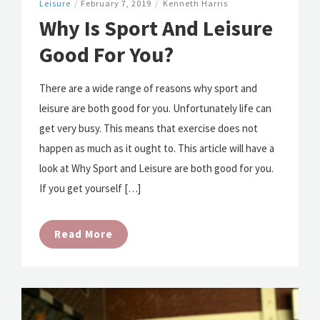
Leisure
/
February 7, 2019
/
Kenneth Harris
Why Is Sport And Leisure
Good For You?
There are a wide range of reasons why sport and
leisure are both good for you. Unfortunately life can
get very busy. This means that exercise does not
happen as much as it ought to. This article will have a
look at Why Sport and Leisure are both good for you.
If you get yourself […]
Read More