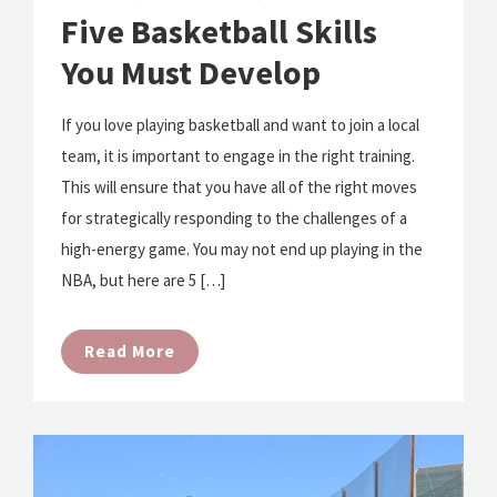
Five Basketball Skills
You Must Develop
If you love playing basketball and want to join a local
team, it is important to engage in the right training.
This will ensure that you have all of the right moves
for strategically responding to the challenges of a
high-energy game. You may not end up playing in the
NBA, but here are 5 […]
Read More