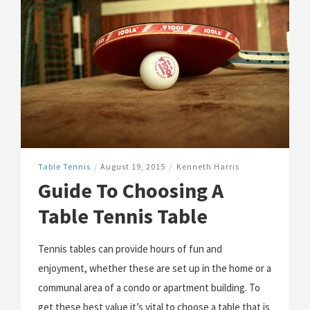
Table Tennis
/
August 19, 2015
/
Kenneth Harris
Guide To Choosing A
Table Tennis Table
Tennis tables can provide hours of fun and
enjoyment, whether these are set up in the home or a
communal area of a condo or apartment building. To
get these best value it’s vital to choose a table that is