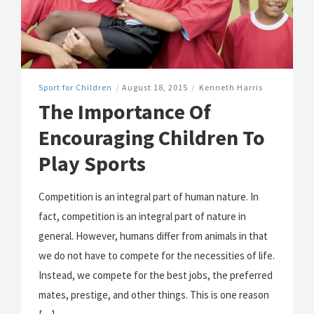
Sport for Children
/
August 18, 2015
/
Kenneth Harris
The Importance Of
Encouraging Children To
Play Sports
Competition is an integral part of human nature. In
fact, competition is an integral part of nature in
general. However, humans differ from animals in that
we do not have to compete for the necessities of life.
Instead, we compete for the best jobs, the preferred
mates, prestige, and other things. This is one reason