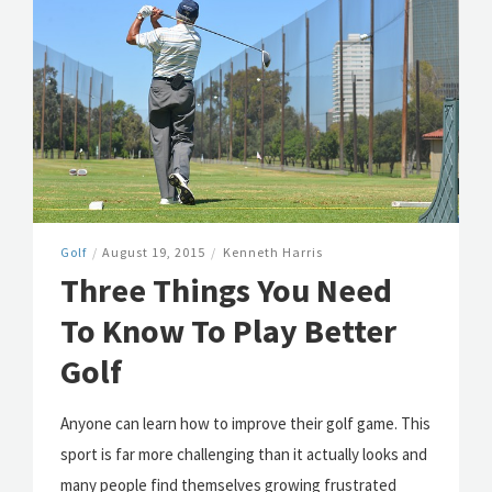
Golf
/
August 19, 2015
/
Kenneth Harris
Three Things You Need
To Know To Play Better
Golf
Anyone can learn how to improve their golf game. This
sport is far more challenging than it actually looks and
many people find themselves growing frustrated