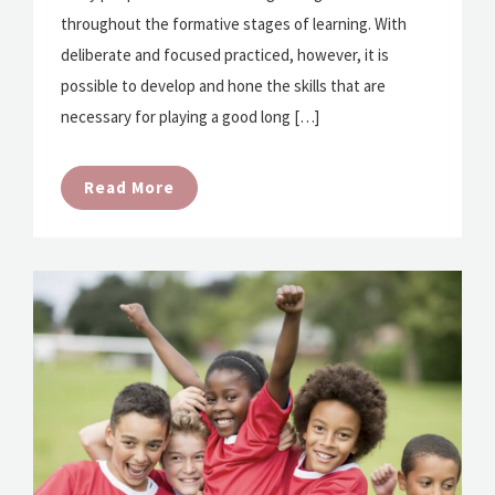
throughout the formative stages of learning. With
deliberate and focused practiced, however, it is
possible to develop and hone the skills that are
necessary for playing a good long […]
Read More