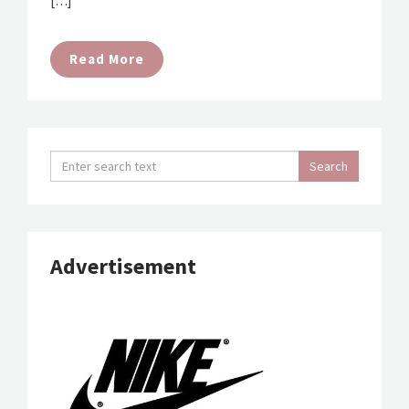
[…]
Read More
Advertisement