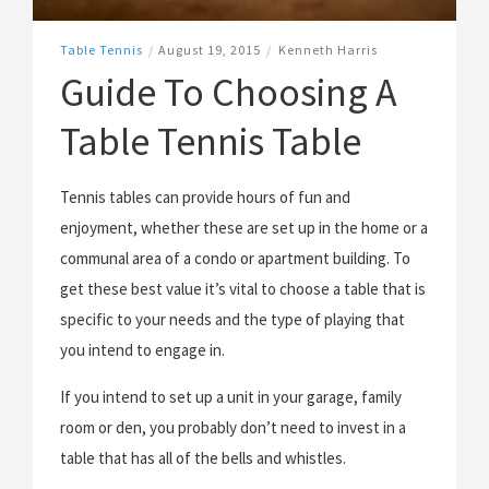
Table Tennis
/
August 19, 2015
/
Kenneth Harris
Guide To Choosing A
Table Tennis Table
Tennis tables can provide hours of fun and
enjoyment, whether these are set up in the home or a
communal area of a condo or apartment building. To
get these best value it’s vital to choose a table that is
specific to your needs and the type of playing that
you intend to engage in.
If you intend to set up a unit in your garage, family
room or den, you probably don’t need to invest in a
table that has all of the bells and whistles.