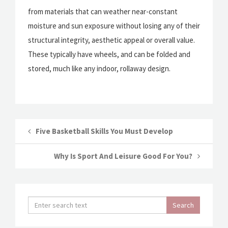
from materials that can weather near-constant
moisture and sun exposure without losing any of their
structural integrity, aesthetic appeal or overall value.
These typically have wheels, and can be folded and
stored, much like any indoor, rollaway design.
Five Basketball Skills You Must Develop
Why Is Sport And Leisure Good For You?