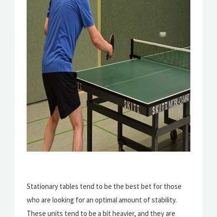
Stationary tables tend to be the best bet for those
who are looking for an optimal amount of stability.
These units tend to be a bit heavier, and they are