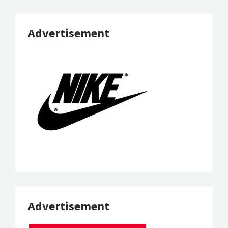
Advertisement
Advertisement