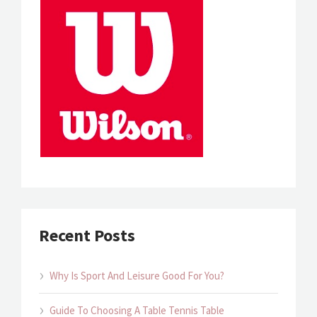
Recent Posts
Why Is Sport And Leisure Good For You?
Guide To Choosing A Table Tennis Table