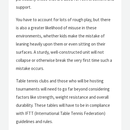
support.
You have to account for lots of rough play, but there
is also a greater likelihood of misuse in these
environments, whether kids make the mistake of
leaning heavily upon them or even sitting on their
surfaces. A sturdy, well-constructed unit will not
collapse or otherwise break the very first time such a
mistake occurs.
Table tennis clubs and those who will be hosting
tournaments will need to go far beyond considering
factors like strength, weight resistance and overall
durability. These tables will have to be in compliance
with IFTT (International Table Tennis Federation)
guidelines and rules.