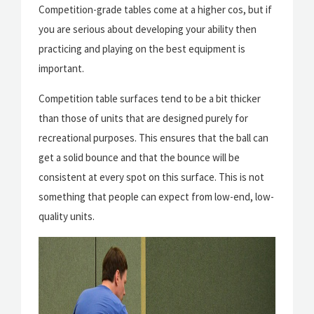
Competition-grade tables come at a higher cos, but if
you are serious about developing your ability then
practicing and playing on the best equipment is
important.
Competition table surfaces tend to be a bit thicker
than those of units that are designed purely for
recreational purposes. This ensures that the ball can
get a solid bounce and that the bounce will be
consistent at every spot on this surface. This is not
something that people can expect from low-end, low-
quality units.