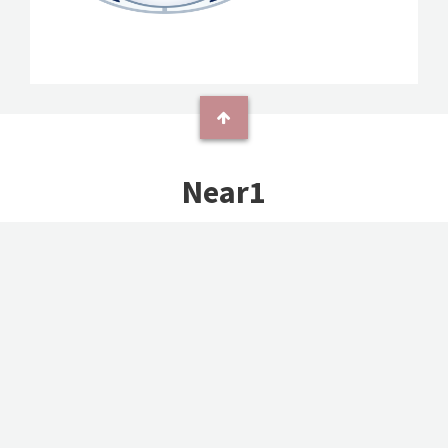
Near1