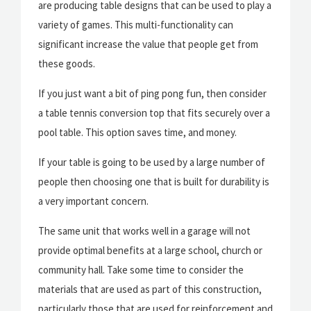
are producing table designs that can be used to play a
variety of games. This multi-functionality can
significant increase the value that people get from
these goods.
If you just want a bit of ping pong fun, then consider
a table tennis conversion top that fits securely over a
pool table. This option saves time, and money.
If your table is going to be used by a large number of
people then choosing one that is built for durability is
a very important concern.
The same unit that works well in a garage will not
provide optimal benefits at a large school, church or
community hall. Take some time to consider the
materials that are used as part of this construction,
particularly those that are used for reinforcement and