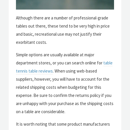
Although there are a number of professional-grade
tables out there, these tend to be very high in price
and basic, recreational use may not justify their
exorbitant costs.
Simple options are usually available at major
department stores, or you can search online for
table
tennis table reviews
. When using web-based
suppliers, however, you will have to account for the
related shipping costs when budgeting for this
expense. Be sure to confirm the returns policy if you
are unhappy with your purchase as the shipping costs
on a table are considerable.
It is worth noting that some product manufacturers