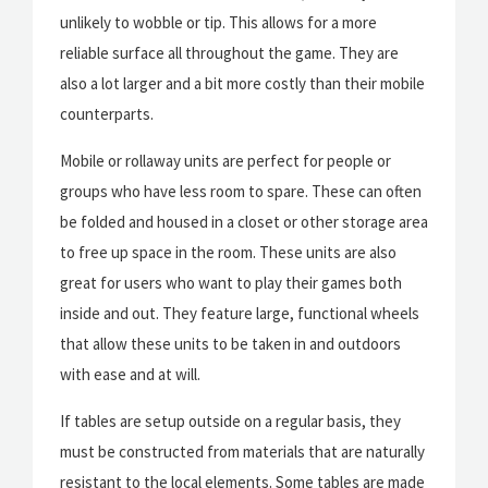
unlikely to wobble or tip. This allows for a more
reliable surface all throughout the game. They are
also a lot larger and a bit more costly than their mobile
counterparts.
Mobile or rollaway units are perfect for people or
groups who have less room to spare. These can often
be folded and housed in a closet or other storage area
to free up space in the room. These units are also
great for users who want to play their games both
inside and out. They feature large, functional wheels
that allow these units to be taken in and outdoors
with ease and at will.
If tables are setup outside on a regular basis, they
must be constructed from materials that are naturally
resistant to the local elements. Some tables are made