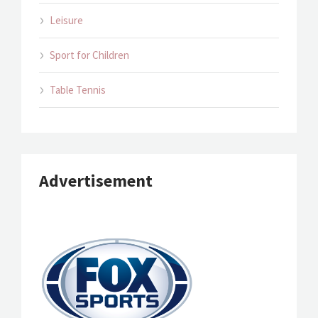
Leisure
Sport for Children
Table Tennis
Advertisement