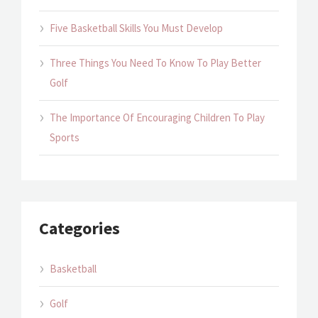
Five Basketball Skills You Must Develop
Three Things You Need To Know To Play Better
Golf
The Importance Of Encouraging Children To Play
Sports
Categories
Basketball
Golf