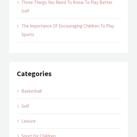
Three Things You Need To Know To Play Better
Golf
The Importance Of Encouraging Children To Play
Sports
Categories
Basketball
Golf
Leisure
Sport for Children