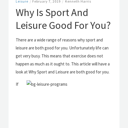
Leisure
/
February 7, 2019
/
Kenneth Harris
Why Is Sport And
Leisure Good For You?
There are a wide range of reasons why sport and
leisure are both good for you. Unfortunately life can
get very busy. This means that exercise does not
happen as much as it ought to. This article will have a
look at Why Sport and Leisure are both good for you.
If