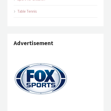
Table Tennis
Advertisement