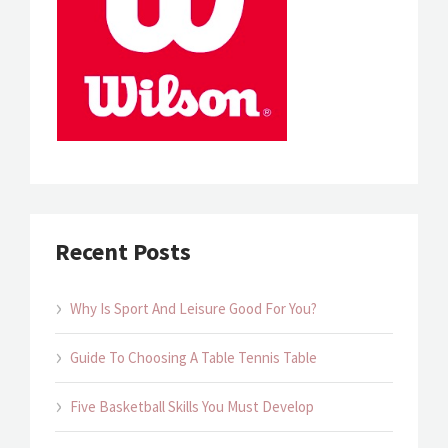
Recent Posts
Why Is Sport And Leisure Good For You?
Guide To Choosing A Table Tennis Table
Five Basketball Skills You Must Develop