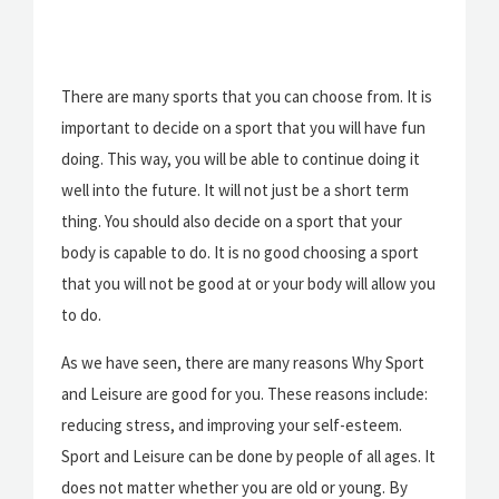
There are many sports that you can choose from. It is
important to decide on a sport that you will have fun
doing. This way, you will be able to continue doing it
well into the future. It will not just be a short term
thing. You should also decide on a sport that your
body is capable to do. It is no good choosing a sport
that you will not be good at or your body will allow you
to do.
As we have seen, there are many reasons Why Sport
and Leisure are good for you. These reasons include:
reducing stress, and improving your self-esteem.
Sport and Leisure can be done by people of all ages. It
does not matter whether you are old or young. By