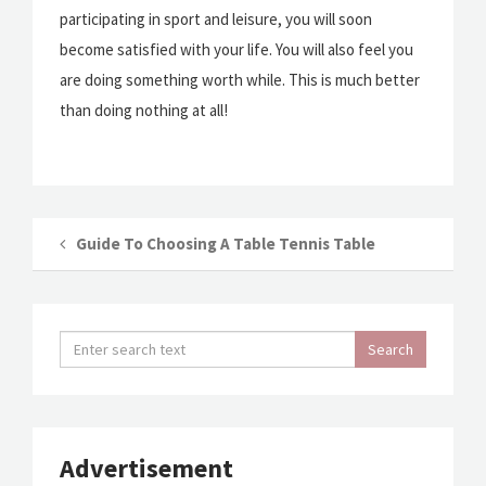
participating in sport and leisure, you will soon
become satisfied with your life. You will also feel you
are doing something worth while. This is much better
than doing nothing at all!
Guide To Choosing A Table Tennis Table
Advertisement