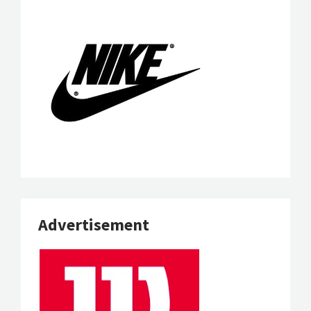
Advertisement