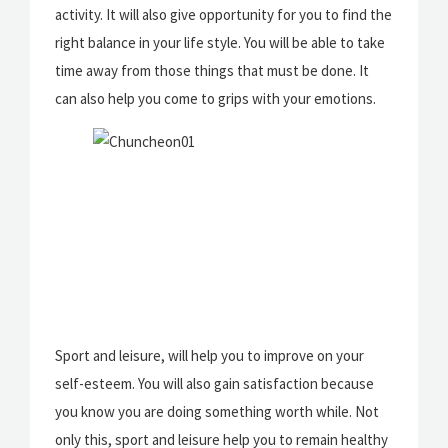
activity. It will also give opportunity for you to find the
right balance in your life style. You will be able to take
time away from those things that must be done. It
can also help you come to grips with your emotions.
Sport and leisure, will help you to improve on your
self-esteem. You will also gain satisfaction because
you know you are doing something worth while. Not
only this, sport and leisure help you to remain healthy