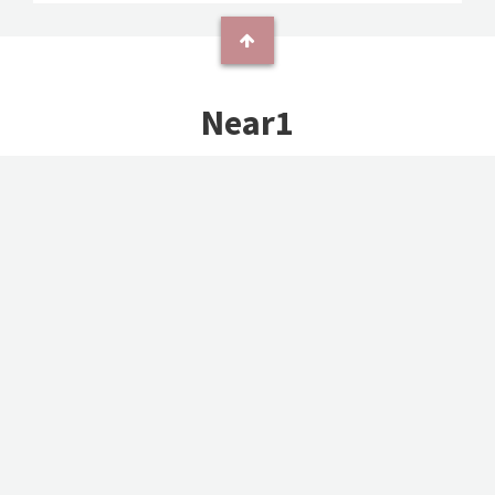
Near1