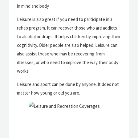
in mind and body.
Leisure is also great if you need to participate in a
rehab program. It can recover those who are addicts
to alcohol or drugs. It helps children by improving their
cognitivity. Older people are also helped. Leisure can
also assist those who may be recovering from
illnesses, or who need to improve the way their body
works.
Leisure and sport can be done by anyone. It does not
matter how young or old you are.