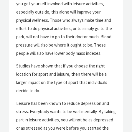
you get yourself involved with leisure activities,
especially outside, this alone will improve your
physical wellness. Those who always make time and
effort to do physical activities, or to simply go to the
park, will not have to go to their doctor much. Blood
pressure will also be where it ought to be. These
people will also have lower body mass indexes.
Studies have shown that if you choose the right
location for sport and leisure, then there will be a
larger impact on the type of sport that individuals
decide to do.
Leisure has been known to reduce depression and
stress. Everybody wants to be well mentally. By taking
part in leisure activities, you will not be as depressed
or as stressed as you were before you started the